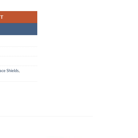
ic Arc (#20967-001) quantity
RT
ace Shields
,