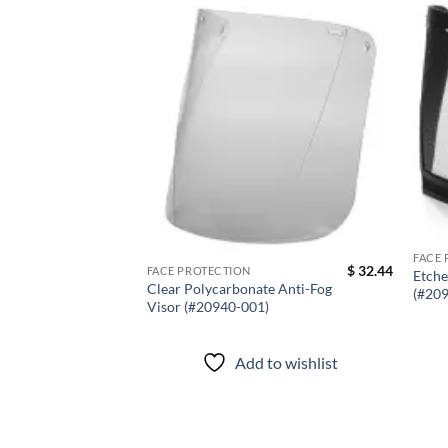
Add to
wishlist
FACE 
$
32.44
FACE PROTECTION
Etche
Clear Polycarbonate Anti-Fog
(#20
Visor (#20940-001)
Add to wishlist