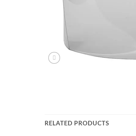
RELATED PRODUCTS