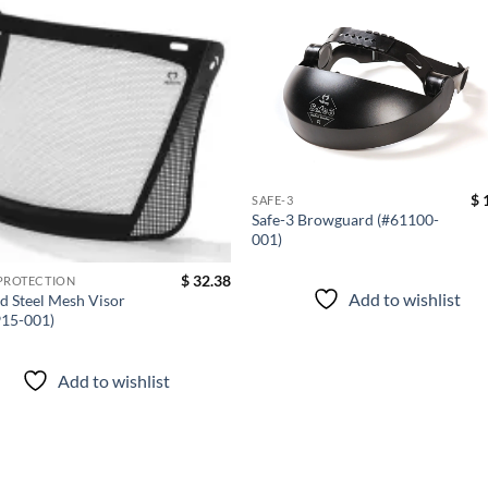
Add to
Add
wishlist
wish
$
1
SAFE-3
Safe-3 Browguard (#61100-
001)
$
32.38
PROTECTION
Add to wishlist
d Steel Mesh Visor
915-001)
Add to wishlist