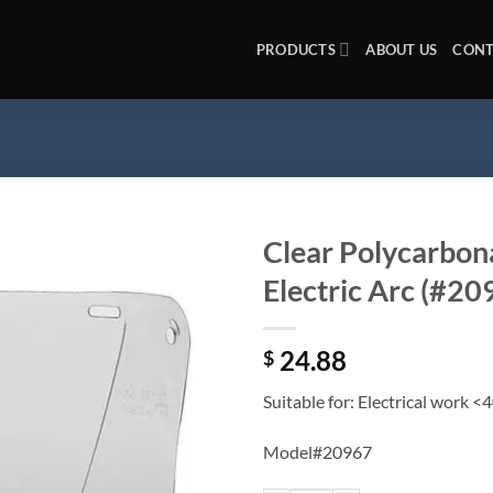
PRODUCTS
ABOUT US
CONT
Clear Polycarbona
Electric Arc (#2
Add to
wishlist
24.88
$
Suitable for: Electrical work <
Model#20967