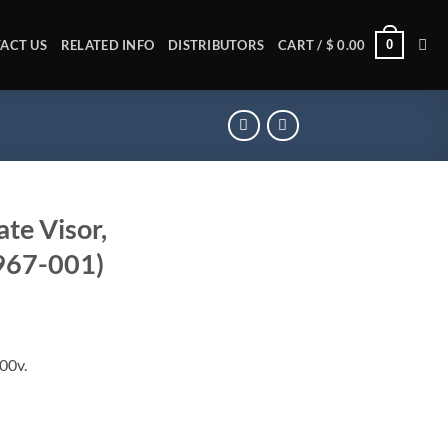
0
ACT US
RELATED INFO
DISTRIBUTORS
CART /
$
0.00
te Visor,
0967-001)
400v.