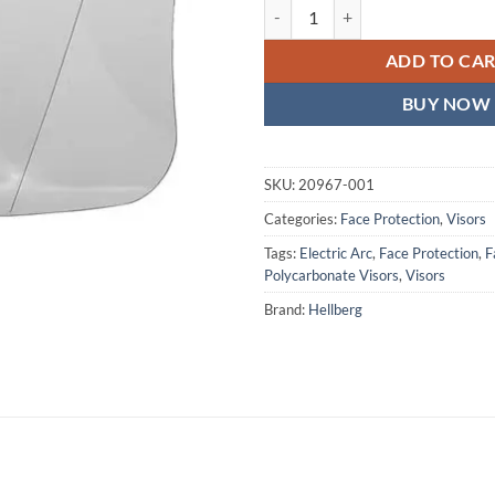
Clear Polycarbonate Visor, Electr
ADD TO CA
BUY NOW
SKU:
20967-001
Categories:
Face Protection
,
Visors
Tags:
Electric Arc
,
Face Protection
,
F
Polycarbonate Visors
,
Visors
Brand:
Hellberg