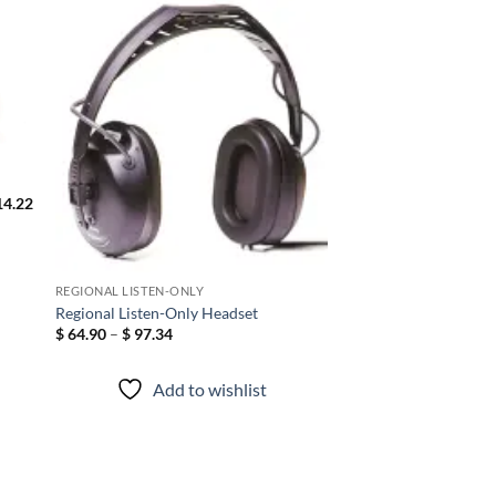
 to
Add to
list
wishlist
4.22
REGIONAL LISTEN-ONLY
Hellberg Xstream LD
Regional Listen-Only Headset
Headband Bluetooth
Price
$
64.90
–
$
97.34
Hearing Protection 
range:
$ 64.90
25 – CSA Approved 
through
Canada
Add to wishlist
$ 97.34
Add to