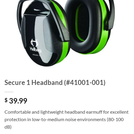
Secure 1 Headband (#41001-001)
39.99
$
Comfortable and lightweight headband earmuff for excellent
protection in low-to-medium noise environments (80-100
dB)