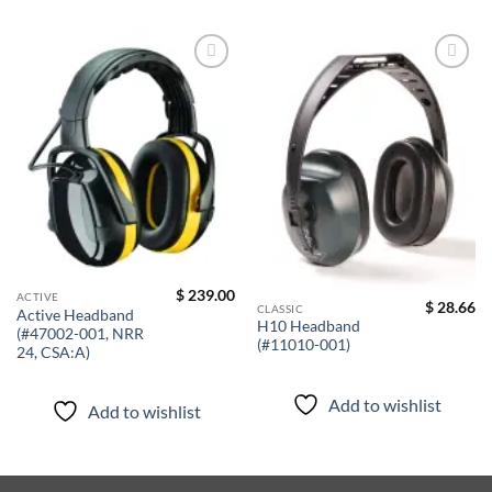
Add to
Add to
wishlist
wishlist
$
239.00
ACTIVE
$
28.66
CLASSIC
Active Headband
H10 Headband
(#47002-001, NRR
(#11010-001)
24, CSA:A)
Add to wishlist
Add to wishlist