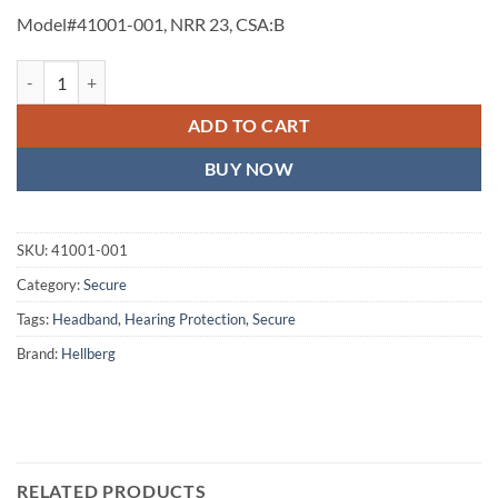
Model#41001-001, NRR 23, CSA:B
Secure 1 Headband (#41001-001) quantity
ADD TO CART
BUY NOW
SKU:
41001-001
Category:
Secure
Tags:
Headband
,
Hearing Protection
,
Secure
Brand:
Hellberg
RELATED PRODUCTS